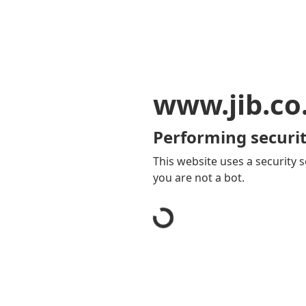
www.jib.co
Performing securit
This website uses a security s
you are not a bot.