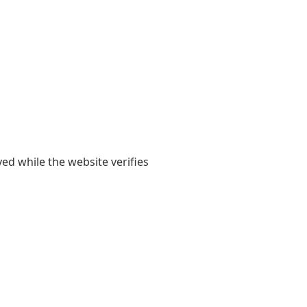
yed while the website verifies