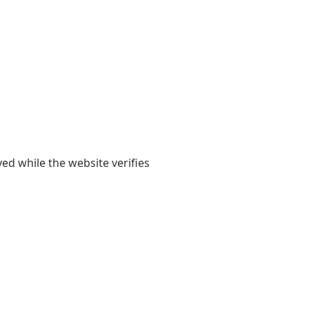
yed while the website verifies