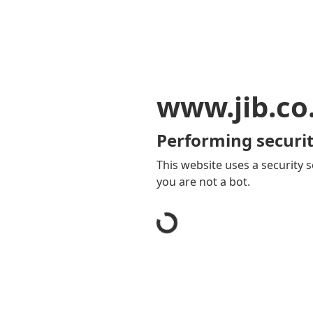
www.jib.co
Performing securit
This website uses a security s
you are not a bot.