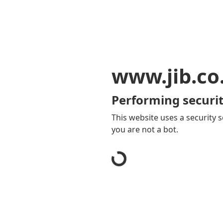
www.jib.co
Performing securit
This website uses a security s
you are not a bot.