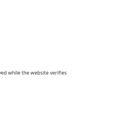
yed while the website verifies