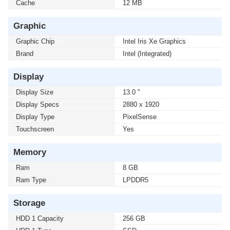
Cache
12 MB
Graphic
Graphic Chip
Intel Iris Xe Graphics
Brand
Intel (Integrated)
Display
Display Size
13.0 "
Display Specs
2880 x 1920
Display Type
PixelSense
Touchscreen
Yes
Memory
Ram
8 GB
Ram Type
LPDDR5
Storage
HDD 1 Capacity
256 GB