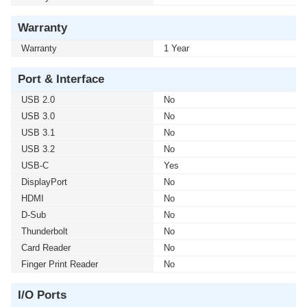
Warranty
Warranty
1 Year
Port & Interface
USB 2.0
No
USB 3.0
No
USB 3.1
No
USB 3.2
No
USB-C
Yes
DisplayPort
No
HDMI
No
D-Sub
No
Thunderbolt
No
Card Reader
No
Finger Print Reader
No
I/O Ports