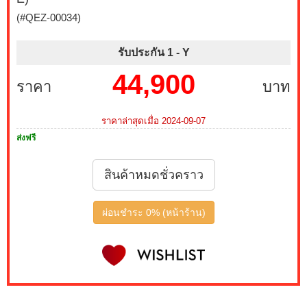
(#QEZ-00034)
รับประกัน 1 -
Y
44,900
ราคา
บาท
ราคาล่าสุดเมื่อ 2024-09-07
ส่งฟรี
สินค้าหมดชั่วคราว
ผ่อนชำระ 0% (หน้าร้าน)