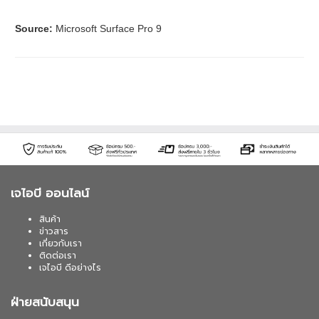
Source:
Microsoft Surface Pro 9
เจไอบี ออนไลน์
สินค้า
ข่าวสาร
เกี่ยวกับเรา
ติดต่อเรา
เจไอบี ดีอย่างไร
ฝ่ายสนับสนุน