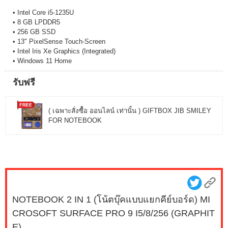
• Intel Core i5-1235U
• 8 GB LPDDR5
• 256 GB SSD
• 13" PixelSense Touch-Screen
• Intel Iris Xe Graphics (Integrated)
• Windows 11 Home
รับฟรี
( เฉพาะสั่งซื้อ ออนไลน์ เท่านั้น ) GIFTBOX JIB SMILEY
FOR NOTEBOOK
NOTEBOOK 2 IN 1 (โน้ตบุ๊คแบบแยกคีย์บอร์ด) MI
CROSOFT SURFACE PRO 9 I5/8/256 (GRAPHIT
E)