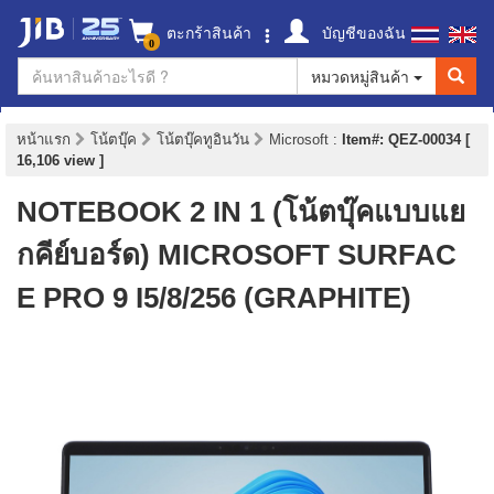
ตะกร้าสินค้า
บัญชีของฉัน
0
หมวดหมู่สินค้า
หน้าแรก
โน้ตบุ๊ค
โน้ตบุ๊คทูอินวัน
Microsoft
:
Item#: QEZ-00034 [
16,106 view ]
NOTEBOOK 2 IN 1 (โน้ตบุ๊คแบบแย
กคีย์บอร์ด) MICROSOFT SURFAC
E PRO 9 I5/8/256 (GRAPHITE)