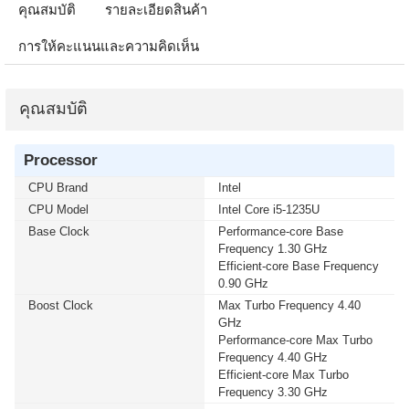
คุณสมบัติ
รายละเอียดสินค้า
การให้คะแนนและความคิดเห็น
คุณสมบัติ
Processor
CPU Brand
Intel
CPU Model
Intel Core i5-1235U
Base Clock
Performance-core Base
Frequency 1.30 GHz
Efficient-core Base Frequency
0.90 GHz
Boost Clock
Max Turbo Frequency 4.40
GHz
Performance-core Max Turbo
Frequency 4.40 GHz
Efficient-core Max Turbo
Frequency 3.30 GHz