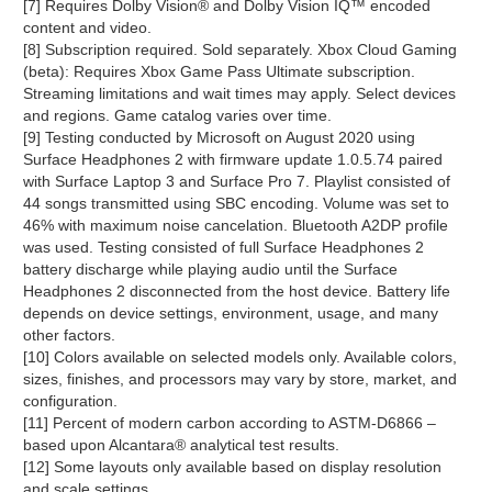
[7] Requires Dolby Vision® and Dolby Vision IQ™ encoded
content and video.
[8] Subscription required. Sold separately. Xbox Cloud Gaming
(beta): Requires Xbox Game Pass Ultimate subscription.
Streaming limitations and wait times may apply. Select devices
and regions. Game catalog varies over time.
[9] Testing conducted by Microsoft on August 2020 using
Surface Headphones 2 with firmware update 1.0.5.74 paired
with Surface Laptop 3 and Surface Pro 7. Playlist consisted of
44 songs transmitted using SBC encoding. Volume was set to
46% with maximum noise cancelation. Bluetooth A2DP profile
was used. Testing consisted of full Surface Headphones 2
battery discharge while playing audio until the Surface
Headphones 2 disconnected from the host device. Battery life
depends on device settings, environment, usage, and many
other factors.
[10] Colors available on selected models only. Available colors,
sizes, finishes, and processors may vary by store, market, and
configuration.
[11] Percent of modern carbon according to ASTM-D6866 –
based upon Alcantara® analytical test results.
[12] Some layouts only available based on display resolution
and scale settings.