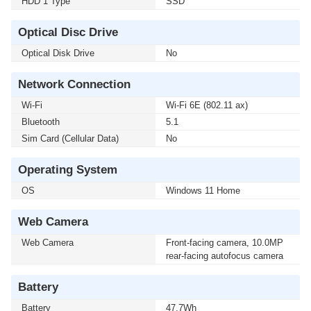
HDD 1 Type
SSD
Optical Disc Drive
Optical Disk Drive
No
Network Connection
Wi-Fi
Wi-Fi 6E (802.11 ax)
Bluetooth
5.1
Sim Card (Cellular Data)
No
Operating System
OS
Windows 11 Home
Web Camera
Web Camera
Front-facing camera, 10.0MP
rear-facing autofocus camera
Battery
Battery
47.7Wh