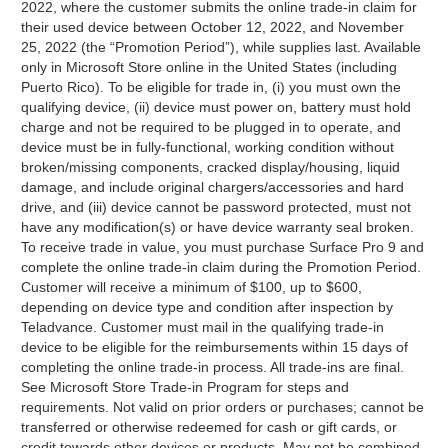
2022, where the customer submits the online trade-in claim for
their used device between October 12, 2022, and November
25, 2022 (the “Promotion Period”), while supplies last. Available
only in Microsoft Store online in the United States (including
Puerto Rico). To be eligible for trade in, (i) you must own the
qualifying device, (ii) device must power on, battery must hold
charge and not be required to be plugged in to operate, and
device must be in fully-functional, working condition without
broken/missing components, cracked display/housing, liquid
damage, and include original chargers/accessories and hard
drive, and (iii) device cannot be password protected, must not
have any modification(s) or have device warranty seal broken.
To receive trade in value, you must purchase Surface Pro 9 and
complete the online trade-in claim during the Promotion Period.
Customer will receive a minimum of $100, up to $600,
depending on device type and condition after inspection by
Teladvance. Customer must mail in the qualifying trade-in
device to be eligible for the reimbursements within 15 days of
completing the online trade-in process. All trade-ins are final.
See Microsoft Store Trade-in Program for steps and
requirements. Not valid on prior orders or purchases; cannot be
transferred or otherwise redeemed for cash or gift cards, or
credit towards other devices or products. May not be combined