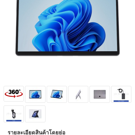
รายละเอียดสินค้าโดยย่อ