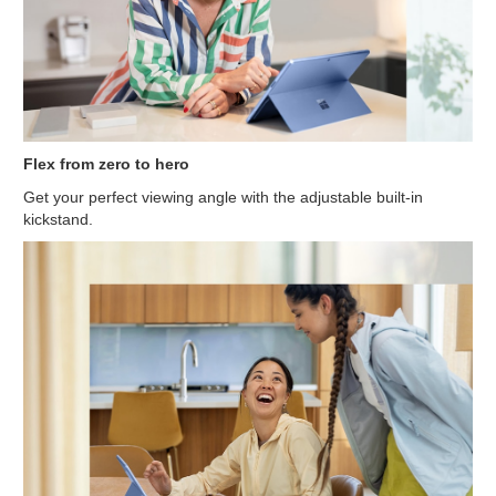
Flex from zero to hero
Get your perfect viewing angle with the adjustable built-in
kickstand.