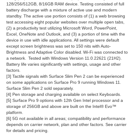
128/256/512GB, 8/16GB RAM device. Testing consisted of full
battery discharge with a mixture of active use and modern
standby. The active use portion consists of (1) a web browsing
test accessing eight popular websites over multiple open tabs,
(2) a productivity test utilizing Microsoft Word, PowerPoint,
Excel, OneNote and Outlook, and (3) a portion of time with the
device in use with idle applications. All settings were default
except screen brightness was set to 150 nits with Auto-
Brightness and Adaptive Color disabled. Wi-Fi was connected to
a network. Tested with Windows Version 11.0.22621 (21H2).
Battery life varies significantly with settings, usage and other
factors.
[3] Tactile signals with Surface Slim Pen 2 can be experienced
on some applications on Surface Pro 9 running Windows 11.
Surface Slim Pen 2 sold separately.
[4] Pen storage and charging available on select Keyboards.
[5] Surface Pro 9 options with 12th Gen Intel processor and a
storage of 256GB and above are built on the Intel® Evo™
platform.
[6] 5G not available in all areas; compatibility and performance
depends on carrier network, plan and other factors. See carrier
for details and pricing.