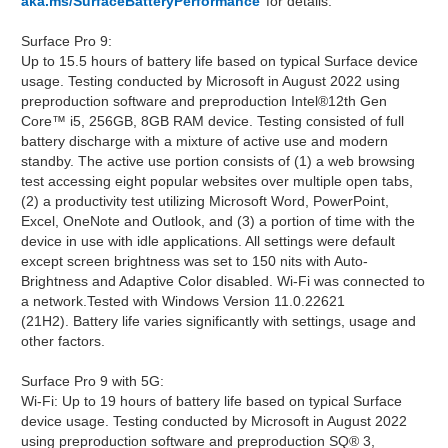
aka.ms/SurfaceBatteryPerformance
for details.
Surface Pro 9:
Up to 15.5 hours of battery life based on typical Surface device
usage. Testing conducted by Microsoft in August 2022 using
preproduction software and preproduction Intel®12th Gen
Core™ i5, 256GB, 8GB RAM device. Testing consisted of full
battery discharge with a mixture of active use and modern
standby. The active use portion consists of (1) a web browsing
test accessing eight popular websites over multiple open tabs,
(2) a productivity test utilizing Microsoft Word, PowerPoint,
Excel, OneNote and Outlook, and (3) a portion of time with the
device in use with idle applications. All settings were default
except screen brightness was set to 150 nits with Auto-
Brightness and Adaptive Color disabled. Wi-Fi was connected to
a network.Tested with Windows Version 11.0.22621
(21H2). Battery life varies significantly with settings, usage and
other factors.
Surface Pro 9 with 5G:
Wi-Fi: Up to 19 hours of battery life based on typical Surface
device usage. Testing conducted by Microsoft in August 2022
using preproduction software and preproduction SQ® 3,