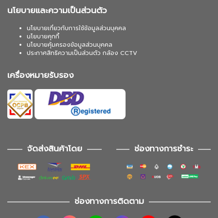
นโยบายและความเป็นส่วนตัว
นโยบายเกี่ยวกับการใช้ข้อมูลส่วนบุคคล
นโยบายคุกกี้
นโยบายคุ้มครองข้อมูลส่วนบุคคล
ประกาศสิทธิความเป็นส่วนตัว กล้อง CCTV
เครื่องหมายรับรอง
จัดส่งสินค้าโดย
ช่องทางการชำระ
ช่องทางการติดตาม