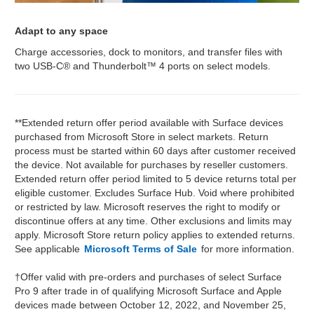
Adapt to any space
Charge accessories, dock to monitors, and transfer files with
two USB-C® and Thunderbolt™ 4 ports on select models.
**Extended return offer period available with Surface devices
purchased from Microsoft Store in select markets. Return
process must be started within 60 days after customer received
the device. Not available for purchases by reseller customers.
Extended return offer period limited to 5 device returns total per
eligible customer. Excludes Surface Hub. Void where prohibited
or restricted by law. Microsoft reserves the right to modify or
discontinue offers at any time. Other exclusions and limits may
apply. Microsoft Store return policy applies to extended returns.
See applicable
Microsoft Terms of Sale
for more information.
†Offer valid with pre-orders and purchases of select Surface
Pro 9 after trade in of qualifying Microsoft Surface and Apple
devices made between October 12, 2022, and November 25,