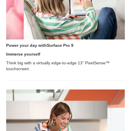
Power your day withSurface Pro 9
Immerse yourself
Think big with a virtually edge-to-edge 13” PixelSense™
touchscreen.