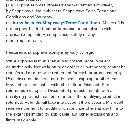
[13] 3D print services provided and warrantied exclusively
by Shapeways, Inc. subject to Shapeways Sales Terms and
Conditions and Warranty
at:
https://aka.ms/ShapewaysTermsConditions
. Microsoft is
not responsible for their performance or compliance with
applicable regulatory, compliance, safety or any
other requirements.
Features and app availability may vary by region
While supplies last. Available in Microsoft Store in select
countries only. Not valid on prior orders or purchases; cannot be
transferred or otherwise redeemed for cash or promo code(s).
Price discount does not include taxes, shipping or other fees.
May not be combinable with other offers. Microsoft Store
returns policy applies. Discounted products bought with a
qualifying product must be returned if the qualifying product is
returned. Refunds will take into account the discount. Microsoft
reserves the right to modify or discontinue offers at any time to
the extent permitted by applicable law. Other exclusions and
limits may apply.