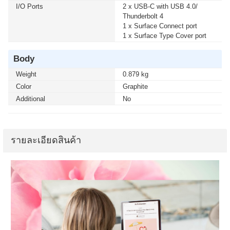
I/O Ports
2 x USB-C with USB 4.0/
Thunderbolt 4
1 x Surface Connect port
1 x Surface Type Cover port
Body
Weight
0.879 kg
Color
Graphite
Additional
No
รายละเอียดสินค้า