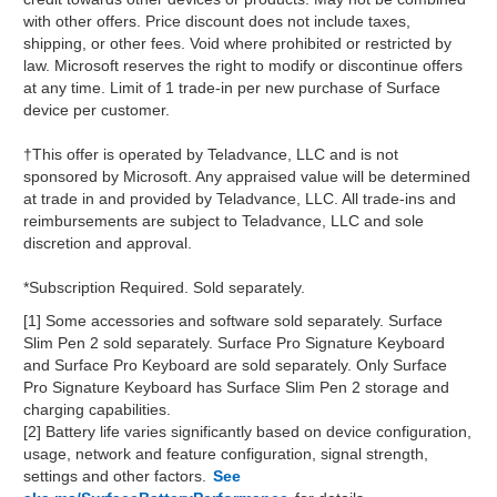
with other offers. Price discount does not include taxes,
shipping, or other fees. Void where prohibited or restricted by
law. Microsoft reserves the right to modify or discontinue offers
at any time. Limit of 1 trade-in per new purchase of Surface
device per customer.
†This offer is operated by Teladvance, LLC and is not
sponsored by Microsoft. Any appraised value will be determined
at trade in and provided by Teladvance, LLC. All trade-ins and
reimbursements are subject to Teladvance, LLC and sole
discretion and approval.
*Subscription Required. Sold separately.
[1] Some accessories and software sold separately. Surface
Slim Pen 2 sold separately. Surface Pro Signature Keyboard
and Surface Pro Keyboard are sold separately. Only Surface
Pro Signature Keyboard has Surface Slim Pen 2 storage and
charging capabilities.
[2] Battery life varies significantly based on device configuration,
usage, network and feature configuration, signal strength,
settings and other factors.
See