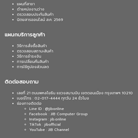
แผนที่สาขา
ตำแหน่งงานว่าง
ตรวจสอบประกันสินค้า
นิตยสารออนไลน์ ส.ค. 2569
แผนกบริการลูกค้า
วิธีการสั่งซื้อสินค้า
ตรวจสอบสถานะสินค้า
วิธีการชำระเงิน
การเปลี่ยนคืนสินค้า
การใช้คูปองส่วนลด
ติดต่อสอบถาม
เลขที่ 21 ถนนพหลโยธิน แขวงสนามบิน เขตดอนเมือง กรุงเทพฯ 10210
เบอร์โทร : 02-017-4444 ทุกวัน 24 ชั่วโมง
ช่องทางติดต่อ
Line ID : @jibonline
Facebook : JIB Computer Group
Instagram : jib.online
TikTok : jibofficial
YouTube : JIB Channel