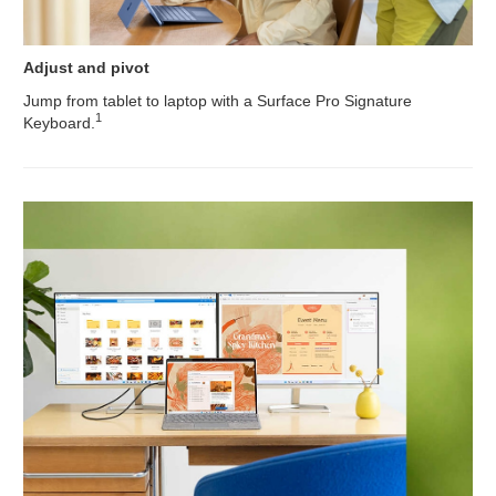
Adjust and pivot
Jump from tablet to laptop with a Surface Pro Signature
1
Keyboard.